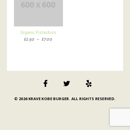
Organic Pistachios
Price
£
2.50
–
£
7.00
range:
£2.50
through
£7.00
© 2026 KRAVE KOBE BURGER. ALL RIGHTS RESERVED.