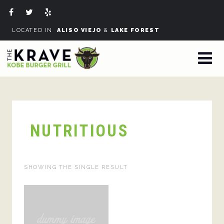
LOCATED IN
ALISO VIEJO
&
LAKE FOREST
NUTRITIOUS
SHOWING THE SINGLE RESULT