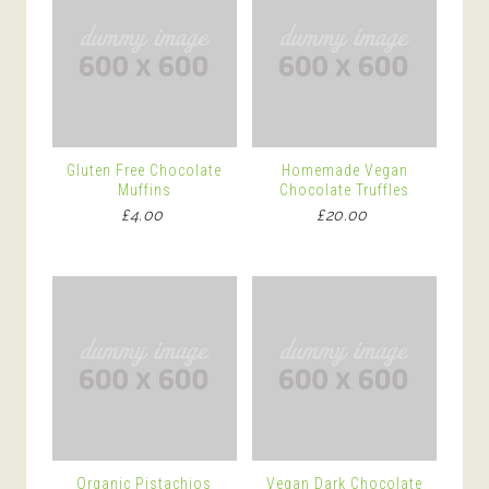
Gluten Free Chocolate
Homemade Vegan
Muffins
Chocolate Truffles
£
4.00
£
20.00
Organic Pistachios
Vegan Dark Chocolate