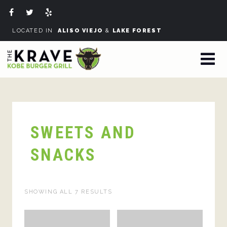
LOCATED IN
ALISO VIEJO
&
LAKE FOREST
SWEETS AND
SNACKS
SHOWING ALL 7 RESULTS