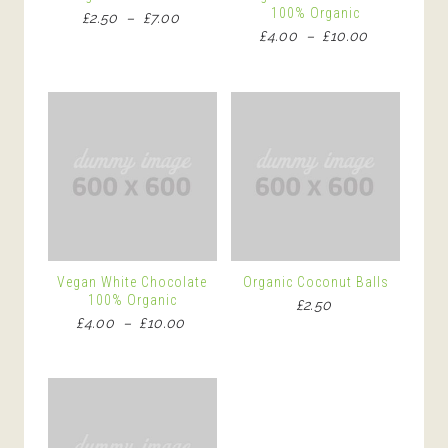
100% Organic
Price
£
2.50
–
£
7.00
Price
£
4.00
–
£
10.00
range:
range:
£2.50
£4.00
through
through
£7.00
£10.00
Vegan White Chocolate
Organic Coconut Balls
100% Organic
£
2.50
Price
£
4.00
–
£
10.00
range:
£4.00
through
£10.00