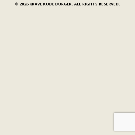
© 2026 KRAVE KOBE BURGER. ALL RIGHTS RESERVED.