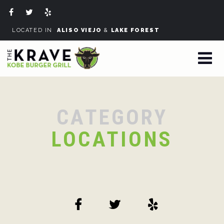
LOCATED IN
ALISO VIEJO
&
LAKE FOREST
CATEGORY
LOCATIONS
Sorry, no posts matched your criteria.